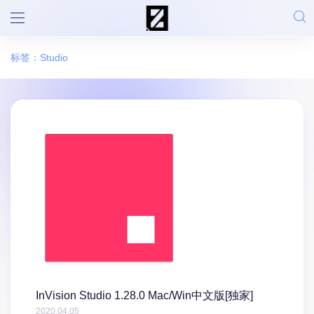
标签：Studio
InVision Studio 1.28.0 Mac/Win中文版[独家]
2020.04.05