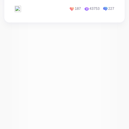
187
43753
227